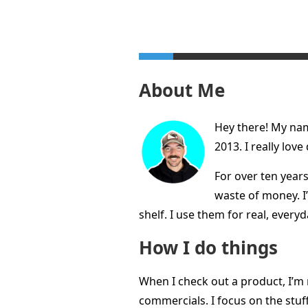
About Me
Hey there! My name
2013. I really lov
For over ten years
waste of money. I’
shelf. I use them for real, every
How I do things
When I check out a product, I’m 
commercials. I focus on the stuff