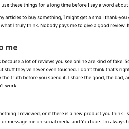
. I use these things for a long time before I say a word abou
n my articles to buy something, I might get a small thank-yo
ay what I truly think. Nobody pays me to give a good review. I
to me
is because a lot of reviews you see online are kind of fake.
 stuff they’ve never even touched. I don't think that's righ
he truth before you spend it. I share the good, the bad, a
't work.
ething I reviewed, or if there is a new product you think I 
l
or message me on social media and YouTube. I’m always h