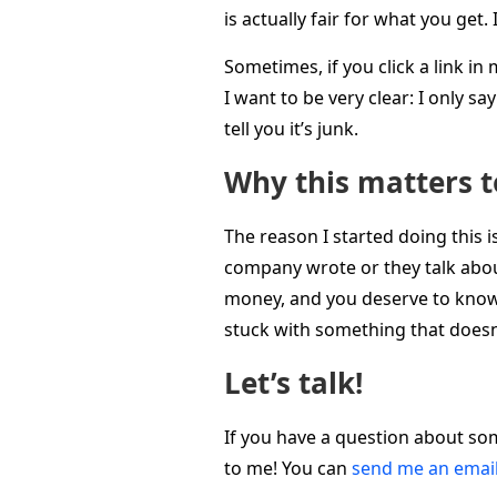
is actually fair for what you get
Sometimes, if you click a link i
I want to be very clear: I only s
tell you it’s junk.
Why this matters 
The reason I started doing this 
company wrote or they talk about
money, and you deserve to know t
stuck with something that doesn
Let’s talk!
If you have a question about som
to me! You can
send me an emai