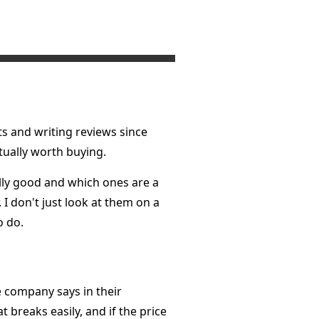
ts and writing reviews since
ctually worth buying.
ally good and which ones are a
 I don't just look at them on a
o do.
e company says in their
t breaks easily, and if the price